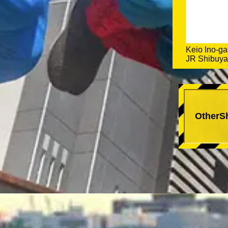
Keio Ino-ga
JR Shibuya 
OtherS