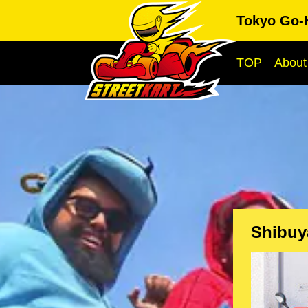
Tokyo Go-
TOP
About
Shibuy