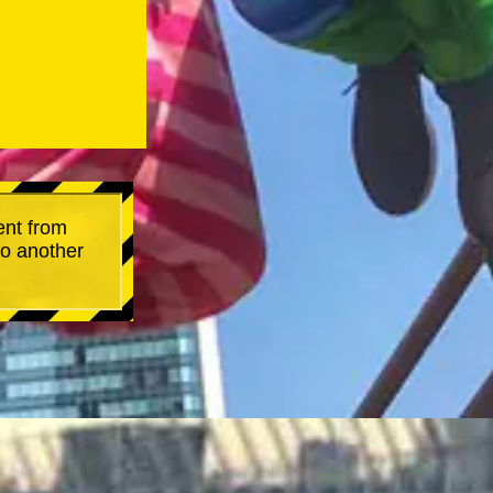
ent from
go another