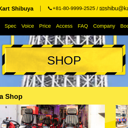
shibu@ka
Kart Shibuya
📞+81-80-9999-2525
📧
Spec
Voice
Price
Access
FAQ
Company
Bo
SHOP
a Shop