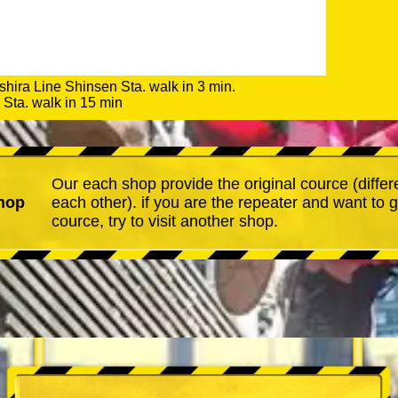
shira Line Shinsen Sta. walk in 3 min.
Sta. walk in 15 min
Our each shop provide the original cource (differ
hop
each other). if you are the repeater and want to 
cource, try to visit another shop.