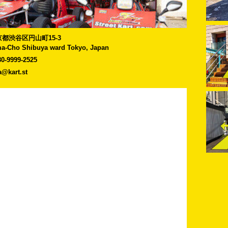
]東京都渋谷区円山町15-3
a-Cho Shibuya ward Tokyo, Japan
80-9999-2525
a@kart.st