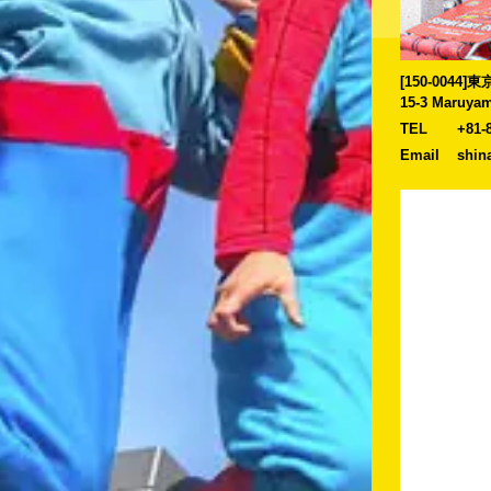
[150-0044
15-3 Maruyam
TEL
+81-
Email
shin