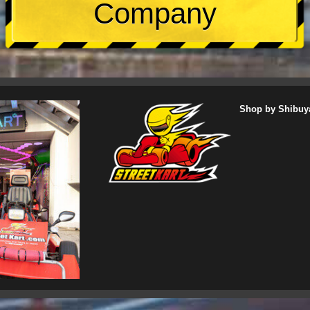
Company
Shop by Shibuy