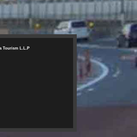
a Tourism L.L.P