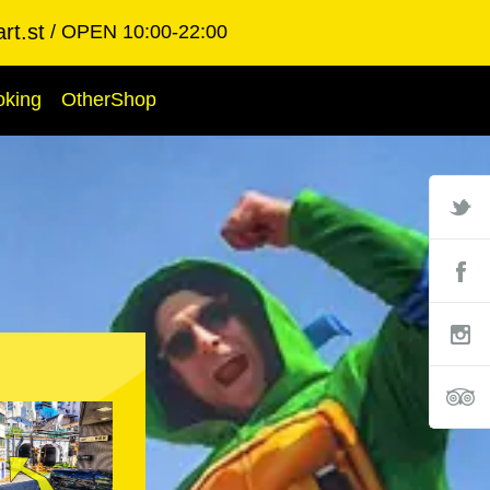
rt.st
OPEN 10:00-22:00
oking
OtherShop