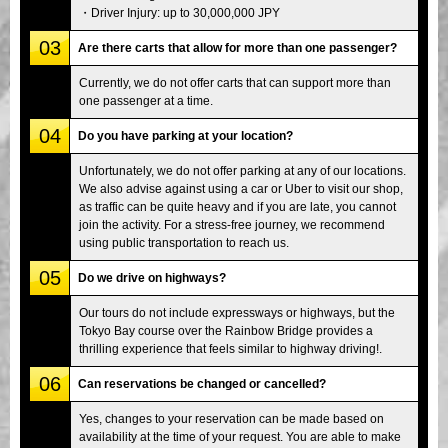
・Driver Injury: up to 30,000,000 JPY
03
Are there carts that allow for more than one passenger?
Currently, we do not offer carts that can support more than
one passenger at a time.
04
Do you have parking at your location?
Unfortunately, we do not offer parking at any of our locations.
We also advise against using a car or Uber to visit our shop,
as traffic can be quite heavy and if you are late, you cannot
join the activity. For a stress-free journey, we recommend
using public transportation to reach us.
05
Do we drive on highways?
Our tours do not include expressways or highways, but the
Tokyo Bay course over the Rainbow Bridge provides a
thrilling experience that feels similar to highway driving!.
06
Can reservations be changed or cancelled?
Yes, changes to your reservation can be made based on
availability at the time of your request. You are able to make