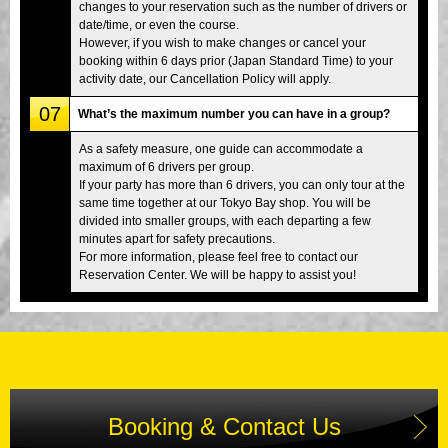
changes to your reservation such as the number of drivers or
date/time, or even the course.
However, if you wish to make changes or cancel your
booking within 6 days prior (Japan Standard Time) to your
activity date, our Cancellation Policy will apply.
07
What’s the maximum number you can have in a group?
As a safety measure, one guide can accommodate a
maximum of 6 drivers per group.
If your party has more than 6 drivers, you can only tour at the
same time together at our Tokyo Bay shop. You will be
divided into smaller groups, with each departing a few
minutes apart for safety precautions.
For more information, please feel free to contact our
Reservation Center. We will be happy to assist you!
Booking & Contact Us