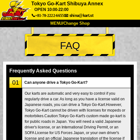
Tokyo Go-Kart Shibuya Annex
OPEN 10:00-22:00
📞+81-70-2222-6655
📧
shina@kart.st
MENU/Change Shop
TOP
FAQ
About
Spec
Price
Access
Voice
FAQ
Company
Booking
Frequently Asked Questions
Change Shop
01
Can anyone drive a Tokyo Go-Kart?
Tokyo Shinagawa
Tokyo Akihabara#1
Our karts are automatic and very easy to control if you
Tokyo Akihabara#2
Tokyo Shibuya
regularly drive a car. As long as you have a license valid on
Tokyo Shibuya Annex
Tokyo Bay
Japanese roads, you can drive a Tokyo Go-Kart.However,
Tokyo Go-Kart cannot be driven with licenses for mopeds or
Tokyo Asakusa
Osaka
motorbikes.Caution:Tokyo Go-Kart's custom made go-kart is
for public roads in Japan. You will need a valid Japanese
Okinawa
driver's license, or an International Driving Permit, or an
SOFA License for US Forces Japan, or your own driver's
license and an official Japanese translation of the license if