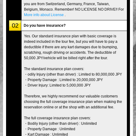
you are from Switzerland, Germany, France, Taiwan,
Belgium, Monaco. Remember! NO LICENSE NO DRIVE!! For
More info about License
.
02
Do you have insurance?
Yes. Our standard insurance plan with basic coverage is
indeed included in the tour fee, but you will have to pay a
deductible if there are any kart damages due to bumping,
scratching, rough driving or accidents. The deductible of
50,000 JPY/vehicle will be billed right after the tour.
The standard insurance plan covers:
・odily Injury (other than driver) : Limited to 80,000,000 JPY
・Property Damage : Limited to 20,000,000 JPY
・Driver Injury: Limited to 5,000,000 JPY
Therefore, we highly recommend our valuable customers
choosing the full coverage insurance plan when making the
reservation online or at the shop with an additional fee.
The full coverage insurance plan covers:
・Bodily Injury (other than driver) : Unlimited
・Property Damage : Unlimited
・Kart Damage : Unlimited