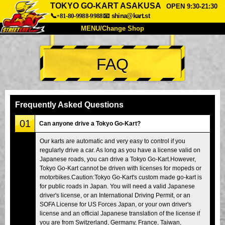
TOKYO GO-KART ASAKUSA
OPEN 9:30-21:30
📞+81-80-9988-9988
📧
shina@kart.st
MENU/Change Shop
TOP
FAQ
About
Spec
Price
Access
Voice
FAQ
Company
Booking
Frequently Asked Questions
Change Shop
01
Can anyone drive a Tokyo Go-Kart?
Tokyo Shinagawa
Tokyo Akihabara#1
Our karts are automatic and very easy to control if you
regularly drive a car. As long as you have a license valid on
Tokyo Akihabara#2
Tokyo Shibuya
Japanese roads, you can drive a Tokyo Go-Kart.However,
Tokyo Shibuya Annex
Tokyo Bay
Tokyo Go-Kart cannot be driven with licenses for mopeds or
motorbikes.Caution:Tokyo Go-Kart's custom made go-kart is
Tokyo Asakusa
Osaka
for public roads in Japan. You will need a valid Japanese
driver's license, or an International Driving Permit, or an
Okinawa
SOFA License for US Forces Japan, or your own driver's
license and an official Japanese translation of the license if
you are from Switzerland, Germany, France, Taiwan,