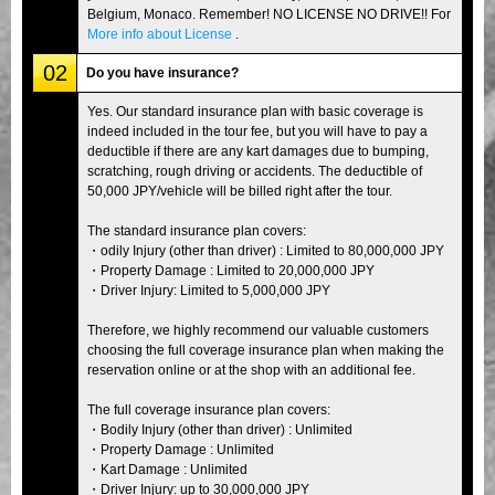
Belgium, Monaco. Remember! NO LICENSE NO DRIVE!! For
More info about License
.
02
Do you have insurance?
Yes. Our standard insurance plan with basic coverage is
indeed included in the tour fee, but you will have to pay a
deductible if there are any kart damages due to bumping,
scratching, rough driving or accidents. The deductible of
50,000 JPY/vehicle will be billed right after the tour.
The standard insurance plan covers:
・odily Injury (other than driver) : Limited to 80,000,000 JPY
・Property Damage : Limited to 20,000,000 JPY
・Driver Injury: Limited to 5,000,000 JPY
Therefore, we highly recommend our valuable customers
choosing the full coverage insurance plan when making the
reservation online or at the shop with an additional fee.
The full coverage insurance plan covers:
・Bodily Injury (other than driver) : Unlimited
・Property Damage : Unlimited
・Kart Damage : Unlimited
・Driver Injury: up to 30,000,000 JPY