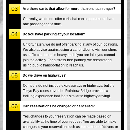
03
Are there carts that allow for more than one passenger?
Currently, we do not offer carts that can support more than
one passenger at a time.
04
Do you have parking at your location?
Unfortunately, we do not offer parking at any of our locations.
We also advise against using a car or Uber to visit our shop,
as traffic can be quite heavy and if you are late, you cannot
join the activity. For a stress-free journey, we recommend
using public transportation to reach us.
05
Do we drive on highways?
Our tours do not include expressways or highways, but the
Tokyo Bay course over the Rainbow Bridge provides a
thrilling experience that feels similar to highway driving!.
06
Can reservations be changed or cancelled?
Yes, changes to your reservation can be made based on
availability at the time of your request. You are able to make
changes to your reservation such as the number of drivers or