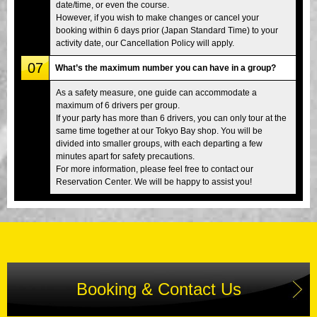
date/time, or even the course.
However, if you wish to make changes or cancel your
booking within 6 days prior (Japan Standard Time) to your
activity date, our Cancellation Policy will apply.
07
What’s the maximum number you can have in a group?
As a safety measure, one guide can accommodate a
maximum of 6 drivers per group.
If your party has more than 6 drivers, you can only tour at the
same time together at our Tokyo Bay shop. You will be
divided into smaller groups, with each departing a few
minutes apart for safety precautions.
For more information, please feel free to contact our
Reservation Center. We will be happy to assist you!
Booking & Contact Us