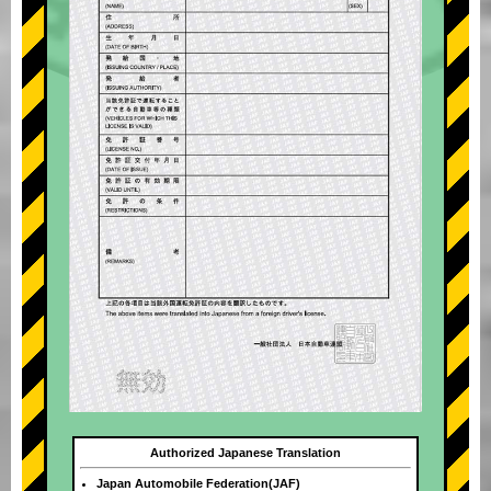
Authorized Japanese Translation
Japan Automobile Federation(JAF)