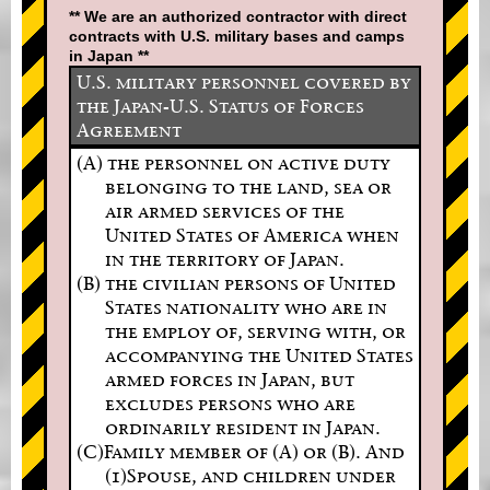
** We are an authorized contractor with direct
contracts with U.S. military bases and camps
in Japan **
U.S. military personnel covered by
the Japan-U.S. Status of Forces
Agreement
(A) the personnel on active duty
belonging to the land, sea or
air armed services of the
United States of America when
in the territory of Japan.
(B) the civilian persons of United
States nationality who are in
the employ of, serving with, or
accompanying the United States
armed forces in Japan, but
excludes persons who are
ordinarily resident in Japan.
(C)Family member of (A) or (B). And
(1)Spouse, and children under