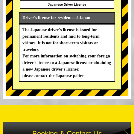
Japanese Driver License
Driver's license for residents of Japan
The Japanese driver's license is issued for
permanent residents and mid to long-term
visitors. It is not for short-term visitors or
travelors.
For more information on switching your foreign
driver's license to a Japanese license or obtaining
a new Japanese driver's license;
please contact the Japanese police.
Booking & Contact Us