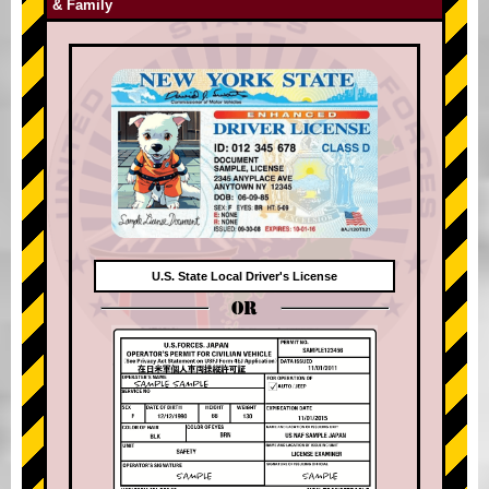
& Family
U.S. State Local Driver's License
OR