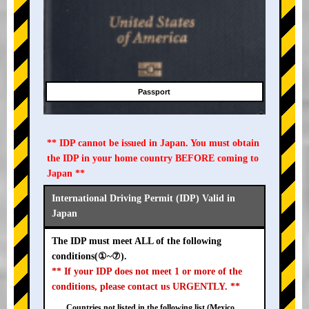
Passport
** IDP cannot be issued in Japan. You must obtain
the IDP in your home country BEFORE coming to
Japan **
International Driving Permit (IDP) Valid in
Japan
The IDP must meet ALL of the following
conditions(①~⑦).
** If your IDP does not meet 1 or more of the
conditions, please contact us URGENTLY. **
Countries not listed in the following list (Mexico,