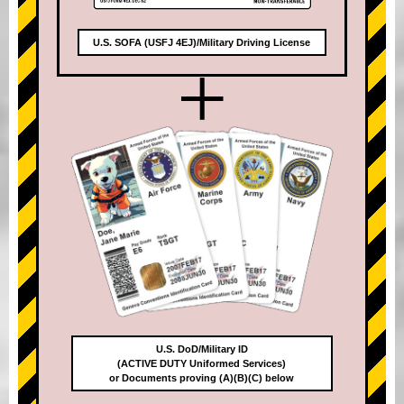
U.S. SOFA (USFJ 4EJ)/Military Driving License
+
U.S. DoD/Military ID
(ACTIVE DUTY Uniformed Services)
or Documents proving (A)(B)(C) below