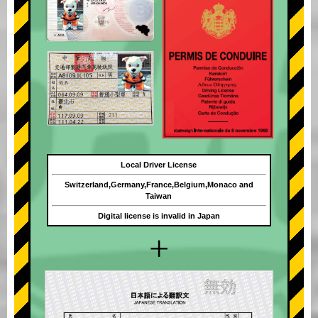
Local Driver License
Switzerland,Germany,France,Belgium,Monaco and
Taiwan
Digital license is invalid in Japan
+