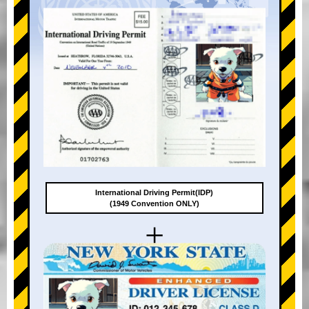
International Driving Permit(IDP)
(1949 Convention ONLY)
+