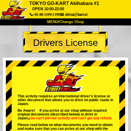
TOKYO GO-KART Akihabara #1
OPEN 10:00-22:00
📞+81-80-1199-1199
📧
shina@kart.st
MENU/Change Shop
TOP
Drivers License
About
Spec
Price
Access
Voice
FAQ
Company
Booking
Change Shop
Tokyo Shinagawa
Tokyo Akihabara#1
Tokyo Akihabara#2
Tokyo Shibuya
This activity requires an international driver's license or
Tokyo Shibuya Annex
Tokyo Bay
other document that allows you to drive on public roads in
Japan.
Tokyo Asakusa
Osaka
Be Aware! If you arrive at our shop without required
original documents (described below) to drive in
Okinawa
Japan,
you can't join our activity
and
can't get any refund
.
Please read below on what documents you need to obtain
and make sure that you can arrive at our shop with the