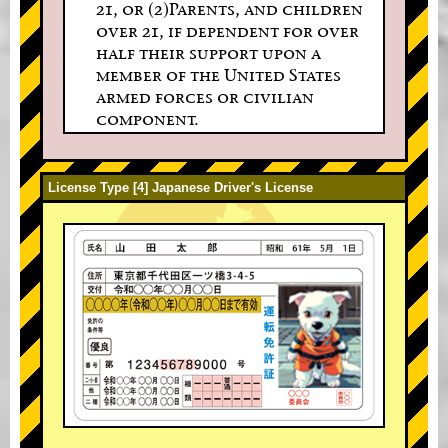
21, or (2)Parents, and children
over 21, if dependent for over
half their support upon a
member of the United States
armed forces or civilian
component.
License Type [4] Japanese Driver's License