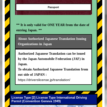
Passport
** It is only valid for ONE YEAR from the date of
entring Japan. **
About Authorized Japanese Translation Issuing
Organizations in Japan
Authorized Japanese Translation can be issued
by the Japan Automobile Federation (JAF) in
Japan.
To obtain Authorized Japanese Translation from
out side of JAPAN :
https://driverslicense.jp/translation/
License Type [2] License Type International Driving
Permit (Convention Geneva 1949)