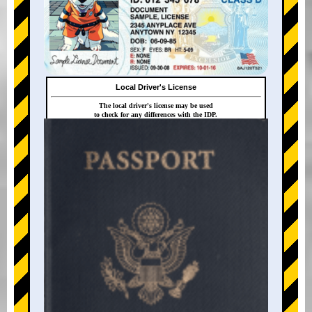
Local Driver's License
The local driver's license may be used
to check for any differences with the IDP.
+