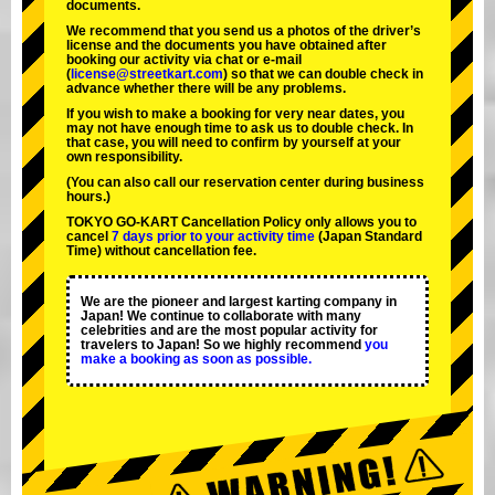
documents.
We recommend that you send us a photos of the driver’s
license and the documents you have obtained after
booking our activity via chat or e-mail
(
license@streetkart.com
) so that we can double check in
advance whether there will be any problems.
If you wish to make a booking for very near dates, you
may not have enough time to ask us to double check. In
that case, you will need to conﬁrm by yourself at your
own responsibility.
(You can also call our reservation center during business
hours.)
TOKYO GO-KART Cancellation Policy only allows you to
cancel
7 days prior to your activity time
(Japan Standard
Time) without cancellation fee.
We are the
pioneer
and
largest karting company
in
Japan! We continue to collaborate with
many
celebrities
and are the
most popular activity
for
travelers to Japan! So we highly recommend
you
make a booking as soon as possible.