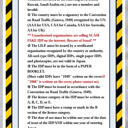
Kuwait, Saudi Arabia etc.) are not a member and
invalid.
① The country must be a signatory to the Convention
on Road Traffic (Geneva, 1949) recognized by the UN.
(AAA for USA, CAA for Canada, AAA for Australia,
AA for UK)
** Unauthorized organizations are selling SCAM
FAKE IDP on the internet. Beware of fraud! **
② The I.D.P. must be issued by a certificated
organization recognized by the country or authority.
All card-type IDPs, digital IDPs, single paper IDPs
and photocopies, are not valid in Japan.
③ The IDP must be in the form of a PAPER
BOOKLET.
(Most valid IDPs have "1949" written on the cover.
If
"1968" is written on the cover, please contact us).
④ The IDP must be issued in accordance with the
Convention on Road Traffic (Geneva, 1949).
⑤ The license category of the IDP must be written as
A, B, C, D, or E.
⑥ The IDP must have a stamp or mark in the B
section of the license category.
⑦ The date of use must be within one year of the date
of issue of the IDP AND within one year of entering