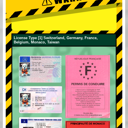
License Type [1] Switzerland, Germany, France,
Belgium, Monaco, Taiwan