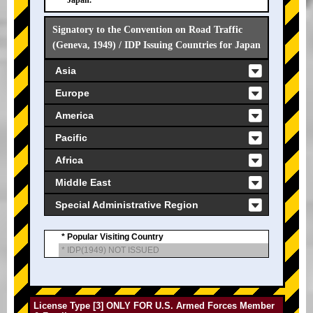
Japan.
Signatory to the Convention on Road Traffic
(Geneva, 1949) / IDP Issuing Countries for Japan
Asia
Europe
America
Pacific
Africa
Middle East
Special Administrative Region
* Popular Visiting Country
* IDP(1949) NOT ISSUED
License Type [3] ONLY FOR U.S. Armed Forces Member