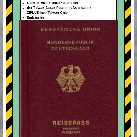
German Automobile Federation
the Taiwan-Japan Relations Association
ZIPLUS Inc. (Taiwan Only)
Embassies
+