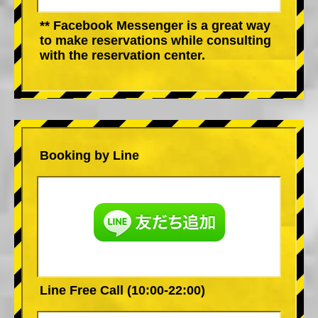
** Facebook Messenger is a great way
to make reservations while consulting
with the reservation center.
Booking by Line
Line Free Call (10:00-22:00)