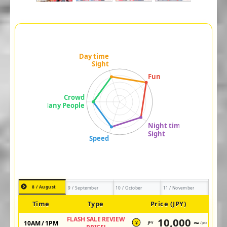
8 / August
9 / September
10 / October
11 / November
Time
Type
Price (JPY)
FLASH SALE REVIEW
10,000 ~
10AM / 1PM
JPY
/pax
¥