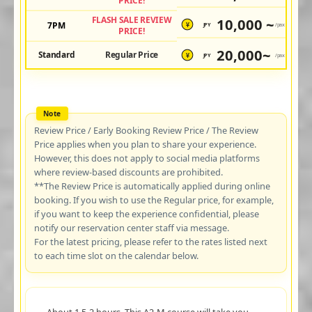
PRICE!
FLASH SALE REVIEW
10,000 ~
7PM
JPY
/pax
¥
PRICE!
20,000~
Standard
Regular Price
JPY
/pax
¥
Review Price / Early Booking Review Price / The Review
Price applies when you plan to share your experience.
However, this does not apply to social media platforms
where review-based discounts are prohibited.
**The Review Price is automatically applied during online
booking. If you wish to use the Regular price, for example,
if you want to keep the experience confidential, please
notify our reservation center staff via message.
For the latest pricing, please refer to the rates listed next
to each time slot on the calendar below.
About 1.5-2 hours. This A2-M course will take you