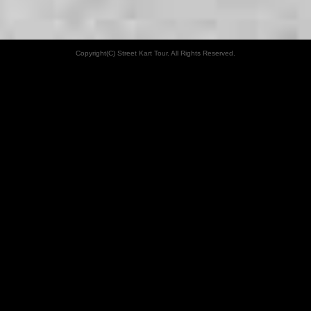
Copyright(C) Street Kart Tour. All Rights Reserved.