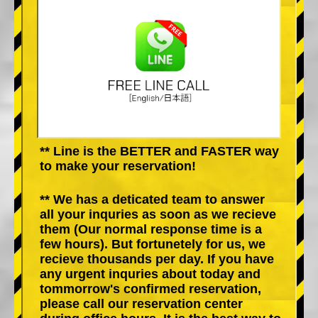
** Line is the BETTER and FASTER way
to make your reservation!
** We has a deticated team to answer
all your inquries as soon as we recieve
them (Our normal response time is a
few hours). But fortunetely for us, we
recieve thousands per day. If you have
any urgent inquries about today and
tommorrow's confirmed reservation,
please call our reservation center