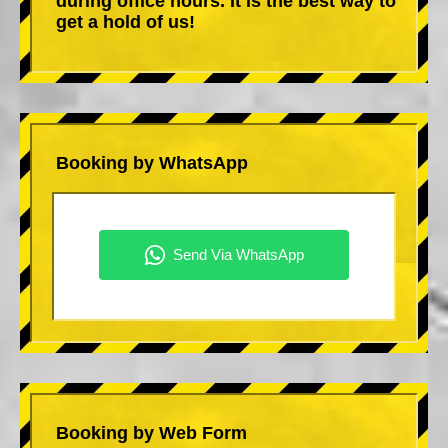
during office hours. It is the best way to
get a hold of us!
Booking by WhatsApp
Booking by Web Form