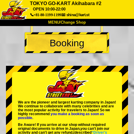
TOKYO GO-KART Akihabara #2
OPEN 10:00-22:00
📞+81-80-1199-1199
📧
shina@kart.st
MENU/Change Shop
TOP
Booking
About
Spec
Price
Access
Voice
FAQ
Company
Booking
Change Shop
Tokyo Shinagawa
Tokyo Akihabara#1
Tokyo Akihabara#2
Tokyo Shibuya
Tokyo Shibuya Annex
Tokyo Bay
We are the
pioneer
and
largest karting company
in Japan!
We continue to collaborate with
many celebrities
and are
Tokyo Asakusa
Osaka
the
most popular activity
for travelers to Japan! So we
highly recommend
you make a booking as soon as
possible.
Okinawa
Be Aware! If you arrive at our shop without required
original documents to drive in Japan,you can't join our
activity and can't get any refund.
(described
“Driver's