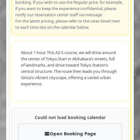
booking. If you wish to use the Regular price, for example,
if you want to keep the experience confidential, please
notify our reservation center staff via message.
For the latest pricing, please refer to the rates listed next
to each time slot on the calendar below.
About 1 hour. This A2-S course, we will drive around
the center of Tokyo.Start in Akihabara’s streets, full
of landmarks, and drive toward Tokyo Station’s
central structure. The route then leads you through
Ginza’s vibrant cityscape, offering a varied urban
experience.
Could not load booking calendar
Open Booking Page