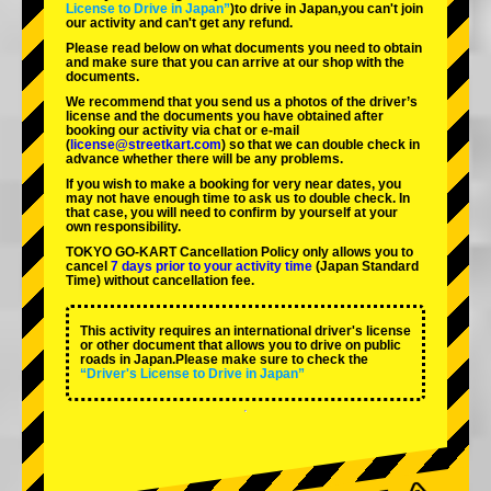
License to Drive in Japan”
)to drive in Japan,you can't join
our activity and can't get any refund.
Please read below on what documents you need to obtain
and make sure that you can arrive at our shop with the
documents.
We recommend that you send us a photos of the driver’s
license and the documents you have obtained after
booking our activity via chat or e-mail
(
license@streetkart.com
) so that we can double check in
advance whether there will be any problems.
If you wish to make a booking for very near dates, you
may not have enough time to ask us to double check. In
that case, you will need to conﬁrm by yourself at your
own responsibility.
TOKYO GO-KART Cancellation Policy only allows you to
cancel
7 days prior to your activity time
(Japan Standard
Time) without cancellation fee.
This activity requires an international driver's license
or other document that allows you to drive on public
roads in Japan.Please make sure to check the
“Driver's License to Drive in Japan”