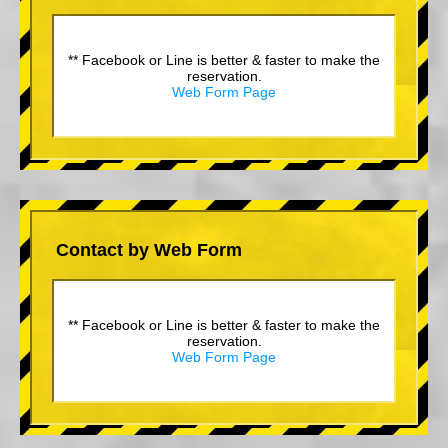
** Facebook or Line is better & faster to make the
reservation.
Web Form Page
Contact by Web Form
** Facebook or Line is better & faster to make the
reservation.
Web Form Page