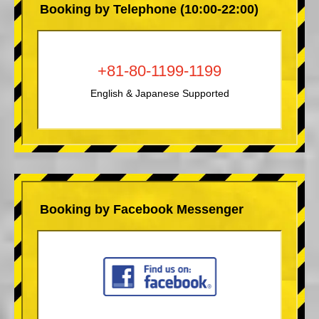
Booking by Telephone (10:00-22:00)
+81-80-1199-1199
English & Japanese Supported
Booking by Facebook Messenger