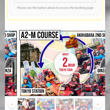
Please use the button above to access the booking page
<
>