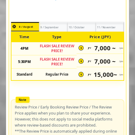
8 / August
9 / September
10 / October
11 / November
Time
Type
Price (JPY)
FLASH SALE REVIEW
7,000 ~
4PM
JPY
/pax
¥
PRICE!
FLASH SALE REVIEW
7,000 ~
5:30PM
JPY
/pax
¥
PRICE!
15,000~
Standard
Regular Price
JPY
/pax
¥
Review Price / Early Booking Review Price / The Review
Price applies when you plan to share your experience.
However, this does not apply to social media platforms
where review-based discounts are prohibited.
**The Review Price is automatically applied during online