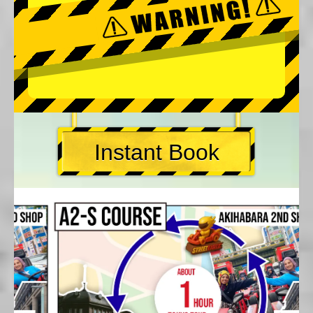
Instant Book