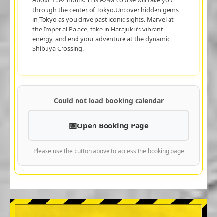
through the center of Tokyo.Uncover hidden gems
in Tokyo as you drive past iconic sights. Marvel at
the Imperial Palace, take in Harajuku’s vibrant
energy, and end your adventure at the dynamic
Shibuya Crossing.
Could not load booking calendar
Open Booking Page
Please use the button above to access the booking page