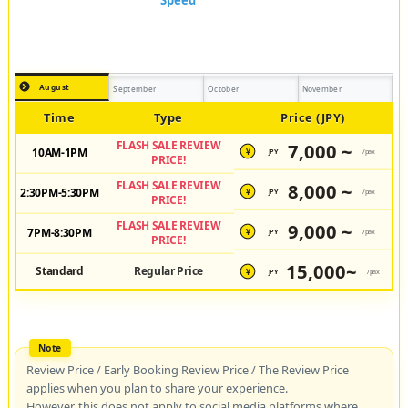
August
September
October
November
Time
Type
Price (JPY)
FLASH SALE REVIEW
7,000 ~
10AM-1PM
JPY
/pax
¥
PRICE!
FLASH SALE REVIEW
8,000 ~
2:30PM-5:30PM
JPY
/pax
¥
PRICE!
FLASH SALE REVIEW
9,000 ~
7PM-8:30PM
JPY
/pax
¥
PRICE!
15,000~
Standard
Regular Price
JPY
/pax
¥
Review Price / Early Booking Review Price / The Review Price
applies when you plan to share your experience.
However, this does not apply to social media platforms where