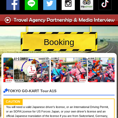
Booking
TOKYO GO-KART Tour A1S
CAUTION
You will need a valid Japanese driver's license, or an International Driving Permit,
or an SOFA License for US Forces Japan, or your own driver's license and an
official Japanese translation of the license if you are from Switzerland, Germany,