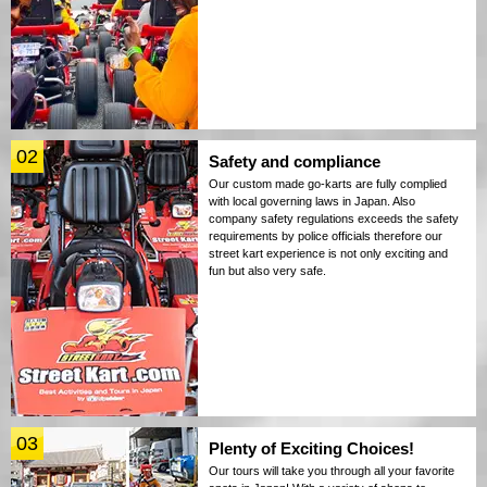
02
Safety and compliance
Our custom made go-karts are fully complied
with local governing laws in Japan. Also
company safety regulations exceeds the safety
requirements by police officials therefore our
street kart experience is not only exciting and
fun but also very safe.
03
Plenty of Exciting Choices!
Our tours will take you through all your favorite