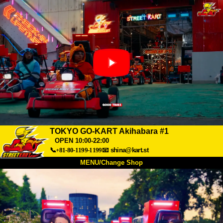
TOKYO GO-KART Akihabara #1
OPEN 10:00-22:00
📞+81-80-1199-1199
📧
shina@kart.st
MENU/Change Shop
TOP
About
Spec
Price
Access
Voice
FAQ