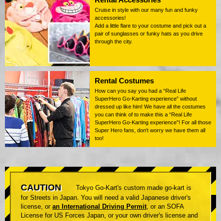
Cruise in style with our many fun and funky
accessories!
Add a little flare to your costume and pick out a
pair of sunglasses or funky hats as you drive
through the city.
Rental Costumes
How can you say you had a “Real Life
SuperHero Go-Karting experience” without
dressed up like him! We have all the costumes
you can think of to make this a “Real Life
SuperHero Go-Karting experience”! For all those
Super Hero fans, don't worry we have them all
too!
CAUTION
Tokyo Go-Kart's custom made go-kart is
for Streets in Japan. You will need a valid Japanese driver's
license, or
an International Driving Permit
, or an SOFA
License for US Forces Japan, or your own driver's license and