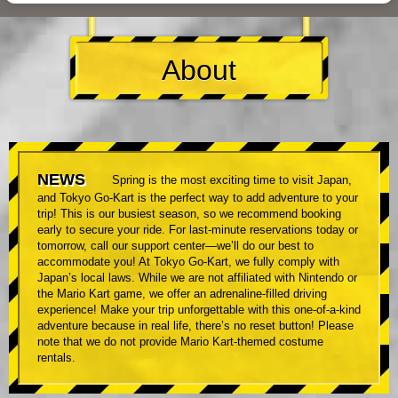
About
NEWS
Spring is the most exciting time to visit Japan,
and Tokyo Go-Kart is the perfect way to add adventure to your
trip! This is our busiest season, so we recommend booking
early to secure your ride. For last-minute reservations today or
tomorrow, call our support center—we’ll do our best to
accommodate you! At Tokyo Go-Kart, we fully comply with
Japan’s local laws. While we are not affiliated with Nintendo or
the Mario Kart game, we offer an adrenaline-filled driving
experience! Make your trip unforgettable with this one-of-a-kind
adventure because in real life, there’s no reset button! Please
note that we do not provide Mario Kart-themed costume
rentals.