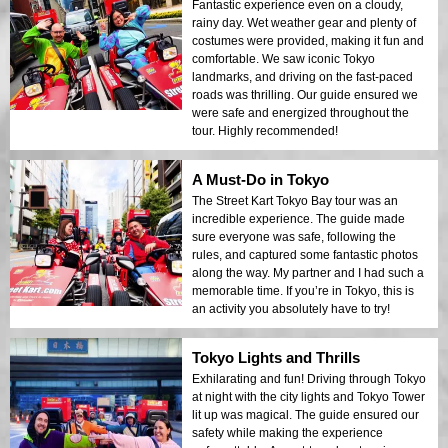
Fantastic experience even on a cloudy,
rainy day. Wet weather gear and plenty of
costumes were provided, making it fun and
comfortable. We saw iconic Tokyo
landmarks, and driving on the fast-paced
roads was thrilling. Our guide ensured we
were safe and energized throughout the
tour. Highly recommended!
A Must-Do in Tokyo
The Street Kart Tokyo Bay tour was an
incredible experience. The guide made
sure everyone was safe, following the
rules, and captured some fantastic photos
along the way. My partner and I had such a
memorable time. If you’re in Tokyo, this is
an activity you absolutely have to try!
Tokyo Lights and Thrills
Exhilarating and fun! Driving through Tokyo
at night with the city lights and Tokyo Tower
lit up was magical. The guide ensured our
safety while making the experience