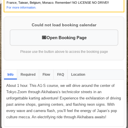
France, Taiwan, Belgium, Monaco. Remember! NO LICENSE NO DRIVE!!
For more information.
Could not load booking calendar
Open Booking Page
Please use the button above to access the booking page
Info
Required
Flow
FAQ
Location
About 1 hour. This A1-S course, we will drive around the center of
Tokyo.Zoom through Akihabara’s technicolor streets in an
unforgettable karting adventure! Experience the exhilaration of driving
past anime shops, gaming centers, and flashing neon signs. With
every wave and camera flash, you’ll feel the energy of Japan’s pop
culture mecca. An electrifying ride through Akihabara awaits!