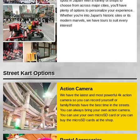
spots in Japan! With a variety of shops to
choose from across major cities, you'll have
plenty of options to personalize your experience.
Whether you're into Japan's historic sites or its
modern marvels, we have tours to suit every
interest!
Street Kart Options
Action Camera
We have the latest and most powerful 4k action
camera so you can record yourself or
family/friends have the best time in the streets.
You can always bring your own action camera.
You can use your own microSD card or you can
buy the microSD cards at the shop.
Rental Accessories