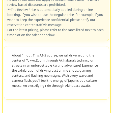
review-based discounts are prohibited.
**The Review Price is automatically applied during online
booking. If you wish to use the Regular price, for example, if you
want to keep the experience confidential, please notify our
reservation center staff via message.
For the latest pricing, please refer to the rates listed next to each
time slot on the calendar below.
About 1 hour. This A1-S course, we will drive around the
center of Tokyo.Zoom through Akihabara’s technicolor
streets in an unforgettable karting adventure! Experience
the exhilaration of driving past anime shops, gaming
centers, and flashing neon signs. With every wave and
camera flash, you’ll feel the energy of Japan’s pop culture
mecca. An electrifying ride through Akihabara awaits!