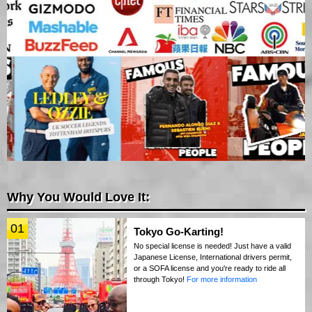
Why You Would Love It:
01
Tokyo Go-Karting!
No special license is needed! Just have a valid
Japanese License, International drivers permit,
or a SOFA license and you're ready to ride all
through Tokyo!
For more information