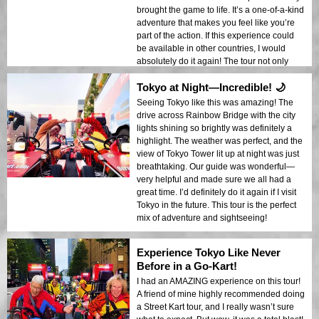
brought the game to life. It’s a one-of-a-kind
adventure that makes you feel like you’re
part of the action. If this experience could
be available in other countries, I would
absolutely do it again! The tour not only
takes you on a fun ride but gives you a new
Tokyo at Night—Incredible! 🌙
way to see the city, in a way no other tour
can provide. Highly recommend this to
Seeing Tokyo like this was amazing! The
anyone looking to experience Tokyo in the
drive across Rainbow Bridge with the city
most thrilling way possible.
lights shining so brightly was definitely a
highlight. The weather was perfect, and the
view of Tokyo Tower lit up at night was just
breathtaking. Our guide was wonderful—
very helpful and made sure we all had a
great time. I’d definitely do it again if I visit
Tokyo in the future. This tour is the perfect
mix of adventure and sightseeing!
Experience Tokyo Like Never
Before in a Go-Kart!
I had an AMAZING experience on this tour!
A friend of mine highly recommended doing
a Street Kart tour, and I really wasn’t sure