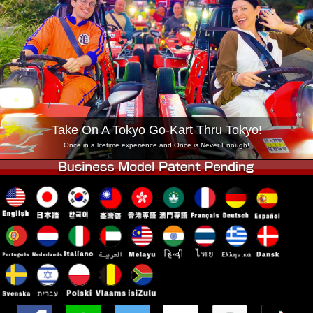
Company
Booking
Change Shop
Tokyo Shinagawa
Tokyo Akihabara#1
Tokyo Akihabara#2
Tokyo Shibuya
Tokyo Shibuya Annex
Tokyo Bay
Tokyo Asakusa
Osaka
Take On A Tokyo Go-Kart Thru Tokyo!
Okinawa
Once in a lifetime experience and Once is Never Enough!