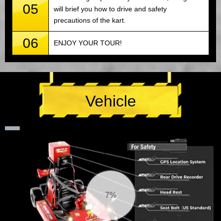
05
will brief you how to drive and safety
precautions of the kart.
06
ENJOY YOUR TOUR!
Vehicle
8%