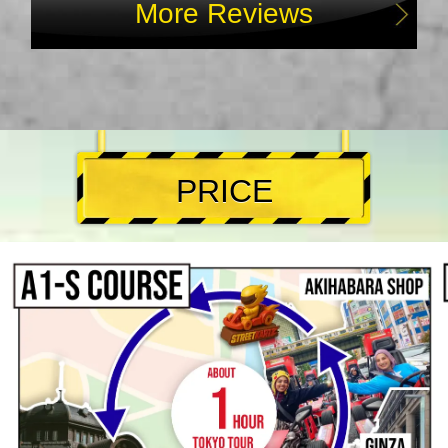
More Reviews
PRICE