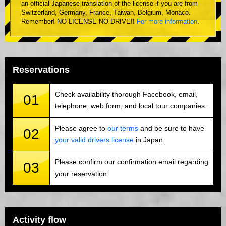
an official Japanese translation of the license if you are from
Switzerland, Germany, France, Taiwan, Belgium, Monaco.
Remember! NO LICENSE NO DRIVE!!
For more information
.
Reservations
Check availability thorough Facebook, email,
01
telephone, web form, and local tour companies.
Please agree to
our terms
and be sure to have
02
your valid drivers license
in Japan.
Please confirm our confirmation email regarding
03
your reservation.
Activity flow