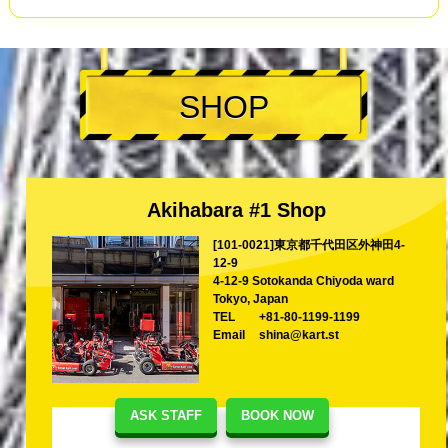
SHOP
Akihabara #1 Shop
[101-0021]東京都千代田区外神田4-
12-9
4-12-9 Sotokanda Chiyoda ward
Tokyo, Japan
TEL
+81-80-1199-1199
Email
shina@kart.st
ASK STAFF
BOOK NOW