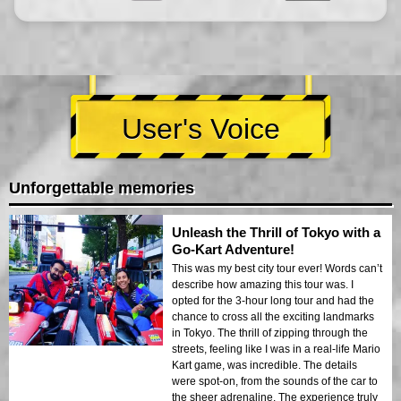
User's Voice
Unforgettable memories
Unleash the Thrill of Tokyo with a
Go-Kart Adventure!
This was my best city tour ever! Words can’t
describe how amazing this tour was. I
opted for the 3-hour long tour and had the
chance to cross all the exciting landmarks
in Tokyo. The thrill of zipping through the
streets, feeling like I was in a real-life Mario
Kart game, was incredible. The details
were spot-on, from the sounds of the car to
the sheer adrenaline. The experience truly