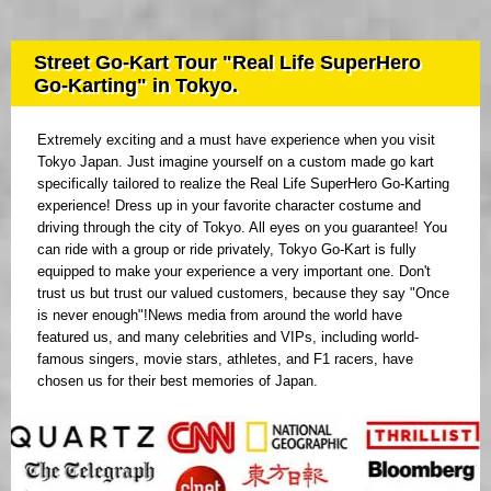
Street Go-Kart Tour "Real Life SuperHero
Go-Karting" in Tokyo.
Extremely exciting and a must have experience when you visit
Tokyo Japan. Just imagine yourself on a custom made go kart
specifically tailored to realize the Real Life SuperHero Go-Karting
experience! Dress up in your favorite character costume and
driving through the city of Tokyo. All eyes on you guarantee! You
can ride with a group or ride privately, Tokyo Go-Kart is fully
equipped to make your experience a very important one. Don't
trust us but trust our valued customers, because they say "Once
is never enough"!News media from around the world have
featured us, and many celebrities and VIPs, including world-
famous singers, movie stars, athletes, and F1 racers, have
chosen us for their best memories of Japan.