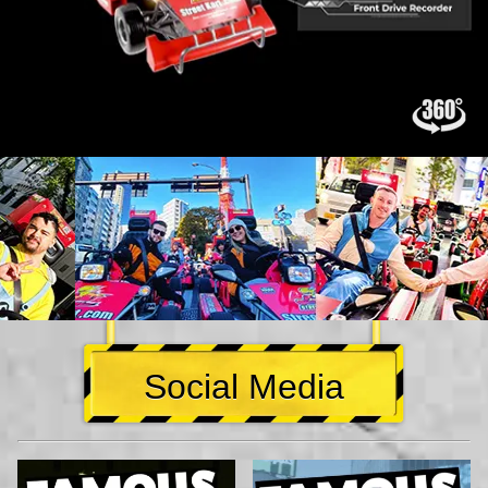
Social Media