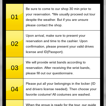
Be sure to come to our shop 30 min prior to
your reservation. *We usually proceed out tour
01
despite the weather. But if you are unsure
please contact the shop.
Upon arrival, make sure to present your
reservation and time to the cashier. Upon
02
confirmation, please present your valid drives
license and ID(Passport).
We will provide wrist bands according to
03
reservation. After receiving the wrist bands,
please fill out our questionnaire.
Please put all your belongings in the locker (ID
04
and drivers license needed). Then choose your
favorite costume! All costumes are washed.
When the group is ready for the tour, our guide