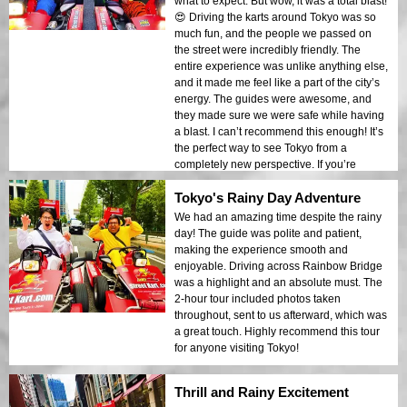
what to expect. But wow, it was a total blast!
😍 Driving the karts around Tokyo was so
much fun, and the people we passed on
the street were incredibly friendly. The
entire experience was unlike anything else,
and it made me feel like a part of the city’s
energy. The guides were awesome, and
they made sure we were safe while having
a blast. I can’t recommend this enough! It’s
the perfect way to see Tokyo from a
completely new perspective. If you’re
planning a trip to Tokyo, this is a must-do!
Tokyo's Rainy Day Adventure
I’ll definitely be doing this again on my next
visit.
We had an amazing time despite the rainy
day! The guide was polite and patient,
making the experience smooth and
enjoyable. Driving across Rainbow Bridge
was a highlight and an absolute must. The
2-hour tour included photos taken
throughout, sent to us afterward, which was
a great touch. Highly recommend this tour
for anyone visiting Tokyo!
Thrill and Rainy Excitement