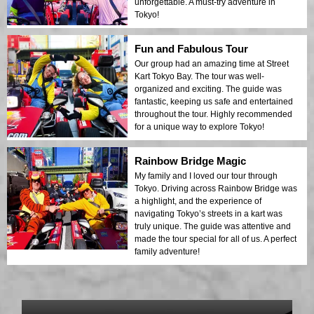
unforgettable. A must-try adventure in
Tokyo!
Fun and Fabulous Tour
Our group had an amazing time at Street
Kart Tokyo Bay. The tour was well-
organized and exciting. The guide was
fantastic, keeping us safe and entertained
throughout the tour. Highly recommended
for a unique way to explore Tokyo!
Rainbow Bridge Magic
My family and I loved our tour through
Tokyo. Driving across Rainbow Bridge was
a highlight, and the experience of
navigating Tokyo’s streets in a kart was
truly unique. The guide was attentive and
made the tour special for all of us. A perfect
family adventure!