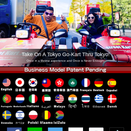
Company
Booking
Change Shop
Tokyo Shinagawa
Tokyo Akihabara#1
Tokyo Akihabara#2
Tokyo Shibuya
Tokyo Shibuya Annex
Tokyo Bay
Tokyo Asakusa
Osaka
Take On A Tokyo Go-Kart Thru Tokyo!
Okinawa
Once in a lifetime experience and Once is Never Enough!