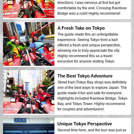
directions. I was nervous at first but got
comfortable by the end. Crossing Rainbow
Bridge was a rush! Highly recommend!
A Fresh Take on Tokyo
The guide made this an unforgettable
experience. Seeing Tokyo from a kart
offered a fresh and unique perspective,
allowing me to truly appreciate the city.
Highly recommend this as a travel
excursion for anyone visiting Tokyo.
The Best Tokyo Adventure
Street Kart (Tokyo Bay shop) was definitely
one of the best ways to explore Japan. The
guide made it fun and safe for everyone.
Highlights included Rainbow Bridge, Tokyo
Bay, and Tokyo Tower. Highly recommend
for couples and adventurers!
Unique Tokyo Perspective
Second time here, and the tour was just as