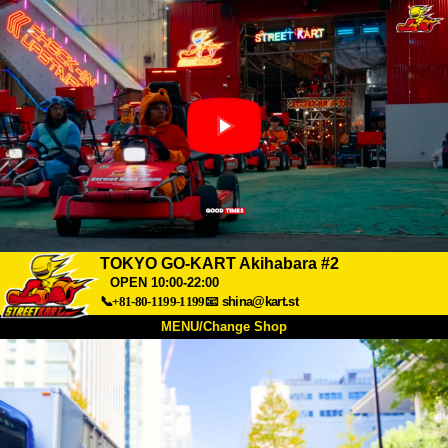
TOKYO GO-KART Akihabara #2
OPEN 10:00-22:00
📞+81-80-1199-1199
📧
shina@kart.st
MENU/Change Shop
TOP
About
Spec
Price
Access
Voice
FAQ