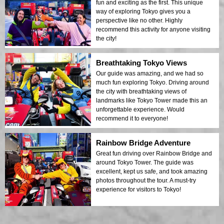
fun and exciting as the first. This unique
way of exploring Tokyo gives you a
perspective like no other. Highly
recommend this activity for anyone visiting
the city!
Breathtaking Tokyo Views
Our guide was amazing, and we had so
much fun exploring Tokyo. Driving around
the city with breathtaking views of
landmarks like Tokyo Tower made this an
unforgettable experience. Would
recommend it to everyone!
Rainbow Bridge Adventure
Great fun driving over Rainbow Bridge and
around Tokyo Tower. The guide was
excellent, kept us safe, and took amazing
photos throughout the tour. A must-try
experience for visitors to Tokyo!