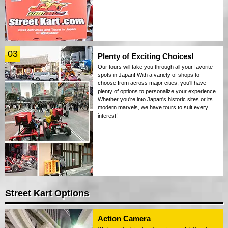
03
Plenty of Exciting Choices!
Our tours will take you through all your favorite
spots in Japan! With a variety of shops to
choose from across major cities, you'll have
plenty of options to personalize your experience.
Whether you're into Japan's historic sites or its
modern marvels, we have tours to suit every
interest!
Street Kart Options
Action Camera