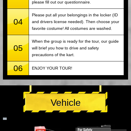
please fill out our questionnaire.
Please put all your belongings in the locker (ID
04
and drivers license needed). Then choose your
favorite costume! All costumes are washed.
When the group is ready for the tour, our guide
05
will brief you how to drive and safety
precautions of the kart.
06
ENJOY YOUR TOUR!
Vehicle