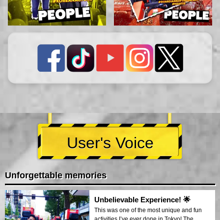
User's Voice
Unforgettable memories
Unbelievable Experience! 🌟
This was one of the most unique and fun
activities I’ve ever done in Tokyo! The