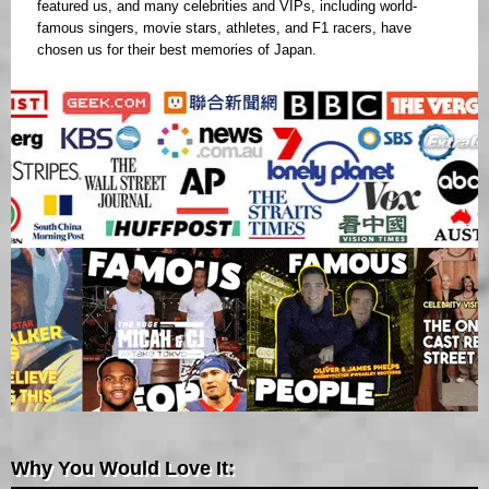
featured us, and many celebrities and VIPs, including world-
famous singers, movie stars, athletes, and F1 racers, have
chosen us for their best memories of Japan.
Why You Would Love It: