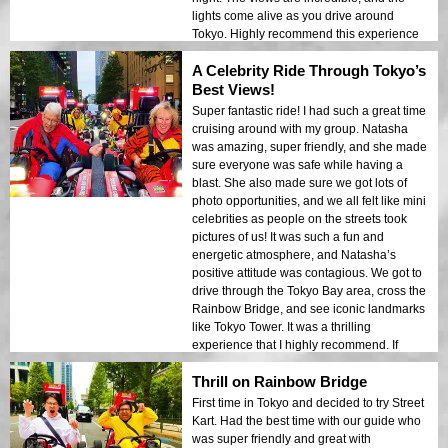
lights come alive as you drive around
Tokyo. Highly recommend this experience
for anyone looking for a unique way to
A Celebrity Ride Through Tokyo’s
explore the city. It’s a total blast!
Best Views!
Super fantastic ride! I had such a great time
cruising around with my group. Natasha
was amazing, super friendly, and she made
sure everyone was safe while having a
blast. She also made sure we got lots of
photo opportunities, and we all felt like mini
celebrities as people on the streets took
pictures of us! It was such a fun and
energetic atmosphere, and Natasha’s
positive attitude was contagious. We got to
drive through the Tokyo Bay area, cross the
Rainbow Bridge, and see iconic landmarks
like Tokyo Tower. It was a thrilling
experience that I highly recommend. If
you’re in Tokyo, this is a must-do activity.
Thrill on Rainbow Bridge
The tour was unforgettable!
First time in Tokyo and decided to try Street
Kart. Had the best time with our guide who
was super friendly and great with