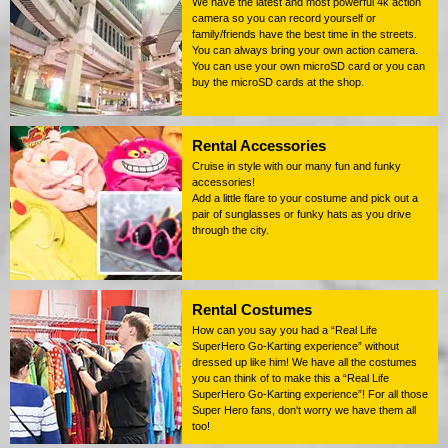
We have the latest and most powerful 4k action
camera so you can record yourself or
family/friends have the best time in the streets.
You can always bring your own action camera.
You can use your own microSD card or you can
buy the microSD cards at the shop.
Rental Accessories
Cruise in style with our many fun and funky
accessories!
Add a little flare to your costume and pick out a
pair of sunglasses or funky hats as you drive
through the city.
Rental Costumes
How can you say you had a “Real Life
SuperHero Go-Karting experience” without
dressed up like him! We have all the costumes
you can think of to make this a “Real Life
SuperHero Go-Karting experience”! For all those
Super Hero fans, don't worry we have them all
too!