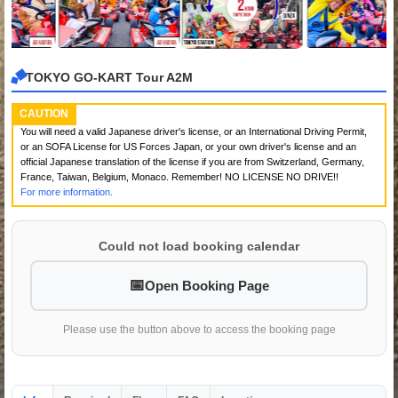
TOKYO GO-KART Tour A2M
CAUTION
You will need a valid Japanese driver's license, or an International Driving Permit,
or an SOFA License for US Forces Japan, or your own driver's license and an
official Japanese translation of the license if you are from Switzerland, Germany,
France, Taiwan, Belgium, Monaco. Remember! NO LICENSE NO DRIVE!!
For more information.
Could not load booking calendar
Open Booking Page
Please use the button above to access the booking page