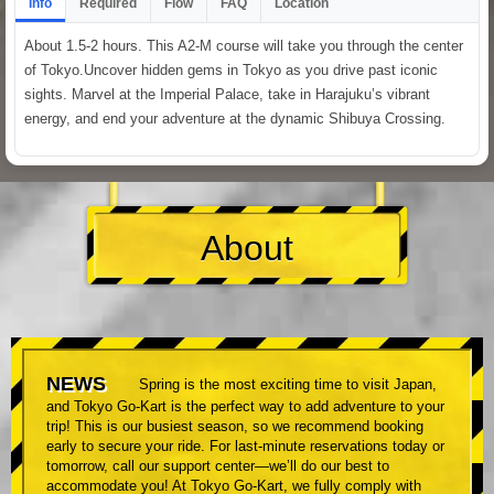
Info
Required
Flow
FAQ
Location
About 1.5-2 hours. This A2-M course will take you through the center
of Tokyo.Uncover hidden gems in Tokyo as you drive past iconic
sights. Marvel at the Imperial Palace, take in Harajuku’s vibrant
energy, and end your adventure at the dynamic Shibuya Crossing.
About
NEWS
Spring is the most exciting time to visit Japan,
and Tokyo Go-Kart is the perfect way to add adventure to your
trip! This is our busiest season, so we recommend booking
early to secure your ride. For last-minute reservations today or
tomorrow, call our support center—we’ll do our best to
accommodate you! At Tokyo Go-Kart, we fully comply with