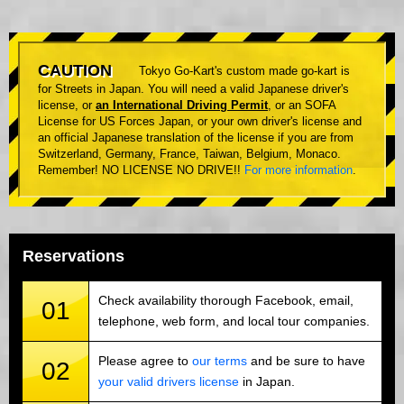
CAUTION
Tokyo Go-Kart's custom made go-kart is
for Streets in Japan. You will need a valid Japanese driver's
license, or
an International Driving Permit
, or an SOFA
License for US Forces Japan, or your own driver's license and
an official Japanese translation of the license if you are from
Switzerland, Germany, France, Taiwan, Belgium, Monaco.
Remember! NO LICENSE NO DRIVE!!
For more information
.
Reservations
Check availability thorough Facebook, email,
01
telephone, web form, and local tour companies.
Please agree to
our terms
and be sure to have
02
your valid drivers license
in Japan.