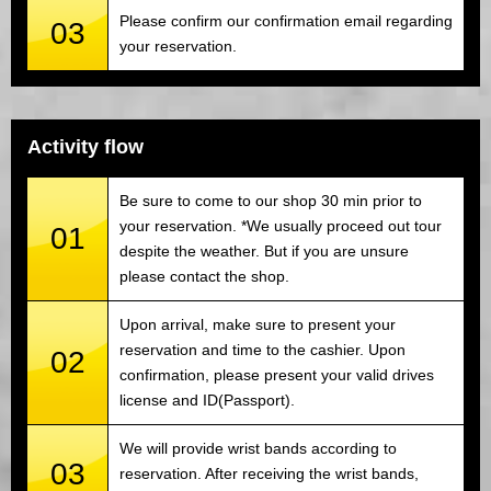
Please confirm our confirmation email regarding
03
your reservation.
Activity flow
Be sure to come to our shop 30 min prior to
your reservation. *We usually proceed out tour
01
despite the weather. But if you are unsure
please contact the shop.
Upon arrival, make sure to present your
reservation and time to the cashier. Upon
02
confirmation, please present your valid drives
license and ID(Passport).
We will provide wrist bands according to
03
reservation. After receiving the wrist bands,