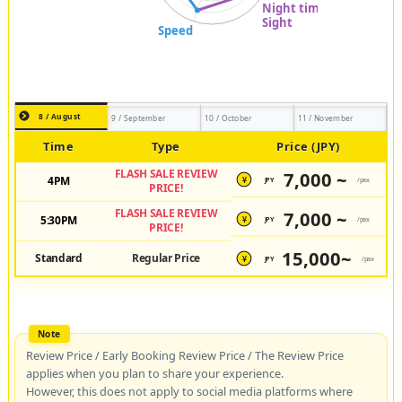
8 / August
9 / September
10 / October
11 / November
Time
Type
Price (JPY)
FLASH SALE REVIEW
7,000 ~
4PM
JPY
/pax
¥
PRICE!
FLASH SALE REVIEW
7,000 ~
5:30PM
JPY
/pax
¥
PRICE!
15,000~
Standard
Regular Price
JPY
/pax
¥
Review Price / Early Booking Review Price / The Review Price
applies when you plan to share your experience.
However, this does not apply to social media platforms where