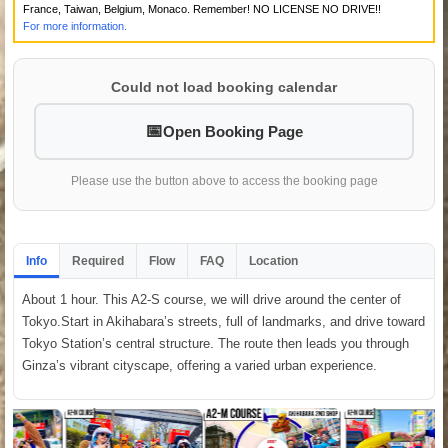
France, Taiwan, Belgium, Monaco. Remember! NO LICENSE NO DRIVE!!
For more information.
Could not load booking calendar
Open Booking Page
Please use the button above to access the booking page
Info
Required
Flow
FAQ
Location
About 1 hour. This A2-S course, we will drive around the center of
Tokyo.Start in Akihabara’s streets, full of landmarks, and drive toward
Tokyo Station’s central structure. The route then leads you through
Ginza’s vibrant cityscape, offering a varied urban experience.