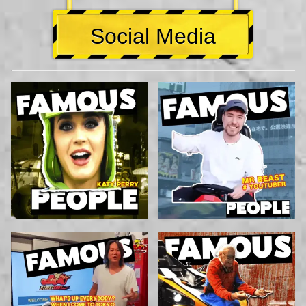
Social Media