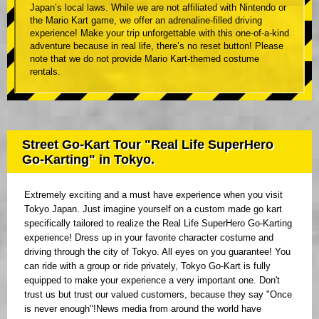
Japan’s local laws. While we are not affiliated with Nintendo or
the Mario Kart game, we offer an adrenaline-filled driving
experience! Make your trip unforgettable with this one-of-a-kind
adventure because in real life, there’s no reset button! Please
note that we do not provide Mario Kart-themed costume
rentals.
Street Go-Kart Tour "Real Life SuperHero
Go-Karting" in Tokyo.
Extremely exciting and a must have experience when you visit
Tokyo Japan. Just imagine yourself on a custom made go kart
specifically tailored to realize the Real Life SuperHero Go-Karting
experience! Dress up in your favorite character costume and
driving through the city of Tokyo. All eyes on you guarantee! You
can ride with a group or ride privately, Tokyo Go-Kart is fully
equipped to make your experience a very important one. Don't
trust us but trust our valued customers, because they say "Once
is never enough"!News media from around the world have