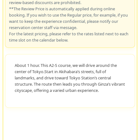
review-based discounts are prohibited.
**The Review Price is automatically applied during online
booking. If you wish to use the Regular price, for example, if you
want to keep the experience confidential, please notify our
reservation center staff via message.
For the latest pricing, please refer to the rates listed next to each
time slot on the calendar below.
About 1 hour. This A2-S course, we will drive around the
center of Tokyo.Start in Akihabara’s streets, full of
landmarks, and drive toward Tokyo Station’s central
structure. The route then leads you through Ginza’s vibrant
cityscape, offering a varied urban experience.