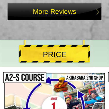
More Reviews
PRICE