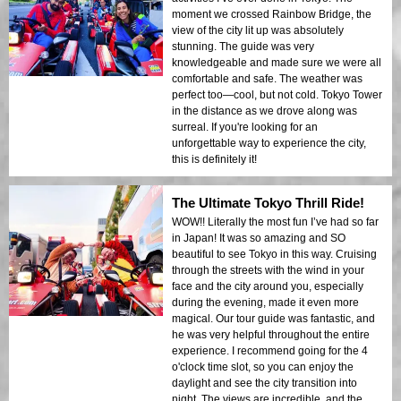
moment we crossed Rainbow Bridge, the
view of the city lit up was absolutely
stunning. The guide was very
knowledgeable and made sure we were all
comfortable and safe. The weather was
perfect too—cool, but not cold. Tokyo Tower
in the distance as we drove along was
surreal. If you're looking for an
unforgettable way to experience the city,
this is definitely it!
The Ultimate Tokyo Thrill Ride!
WOW!! Literally the most fun I’ve had so far
in Japan! It was so amazing and SO
beautiful to see Tokyo in this way. Cruising
through the streets with the wind in your
face and the city around you, especially
during the evening, made it even more
magical. Our tour guide was fantastic, and
he was very helpful throughout the entire
experience. I recommend going for the 4
o'clock time slot, so you can enjoy the
daylight and see the city transition into
night. The views are incredible, and the