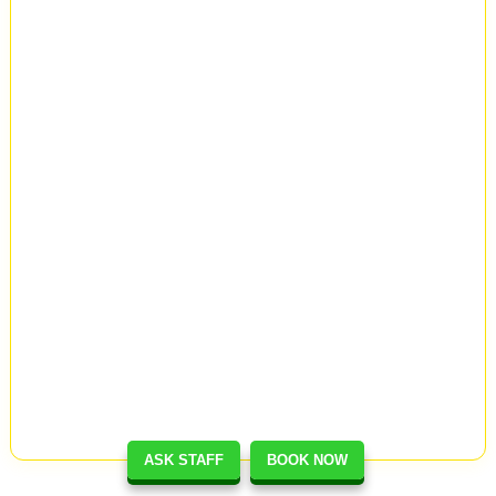
ASK STAFF
BOOK NOW