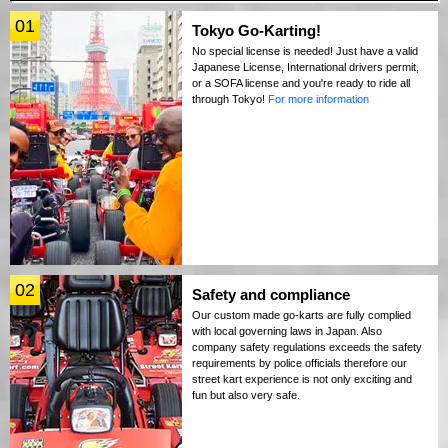
01
Tokyo Go-Karting!
No special license is needed! Just have a valid
Japanese License, International drivers permit,
or a SOFA license and you're ready to ride all
through Tokyo!
For more information
02
Safety and compliance
Our custom made go-karts are fully complied
with local governing laws in Japan. Also
company safety regulations exceeds the safety
requirements by police officials therefore our
street kart experience is not only exciting and
fun but also very safe.