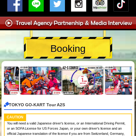
Booking
TOKYO GO-KART Tour A2S
CAUTION
You will need a valid Japanese driver's license, or an International Driving Permit,
or an SOFA License for US Forces Japan, or your own driver's license and an
official Japanese translation of the license if you are from Switzerland, Germany,