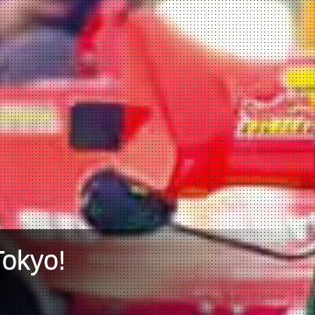
Tokyo!