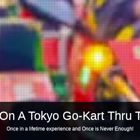
On A Tokyo Go-Kart Thru 
Once in a lifetime experience and Once is Never Enough!