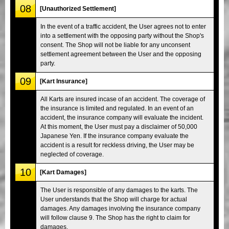
08
[Unauthorized Settlement]
In the event of a traffic accident, the User agrees not to enter
into a settlement with the opposing party without the Shop's
consent. The Shop will not be liable for any unconsent
settlement agreement between the User and the opposing
party.
09
[Kart Insurance]
All Karts are insured incase of an accident. The coverage of
the insurance is limited and regulated. In an event of an
accident, the insurance company will evaluate the incident.
At this moment, the User must pay a disclaimer of 50,000
Japanese Yen. If the insurance company evaluate the
accident is a result for reckless driving, the User may be
neglected of coverage.
10
[Kart Damages]
The User is responsible of any damages to the karts. The
User understands that the Shop will charge for actual
damages. Any damages involving the insurance company
will follow clause 9. The Shop has the right to claim for
damages.