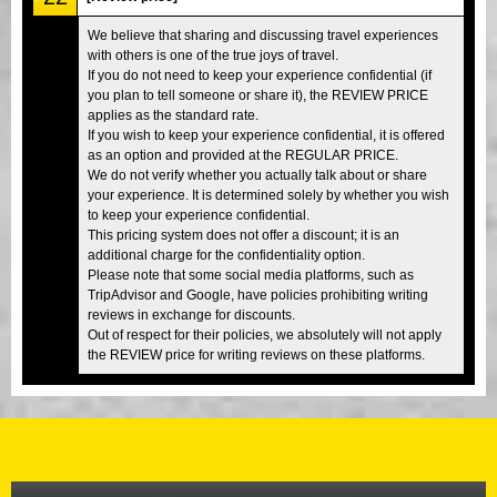
We believe that sharing and discussing travel experiences
with others is one of the true joys of travel.
If you do not need to keep your experience confidential (if
you plan to tell someone or share it), the REVIEW PRICE
applies as the standard rate.
If you wish to keep your experience confidential, it is offered
as an option and provided at the REGULAR PRICE.
We do not verify whether you actually talk about or share
your experience. It is determined solely by whether you wish
to keep your experience confidential.
This pricing system does not offer a discount; it is an
additional charge for the confidentiality option.
Please note that some social media platforms, such as
TripAdvisor and Google, have policies prohibiting writing
reviews in exchange for discounts.
Out of respect for their policies, we absolutely will not apply
the REVIEW price for writing reviews on these platforms.