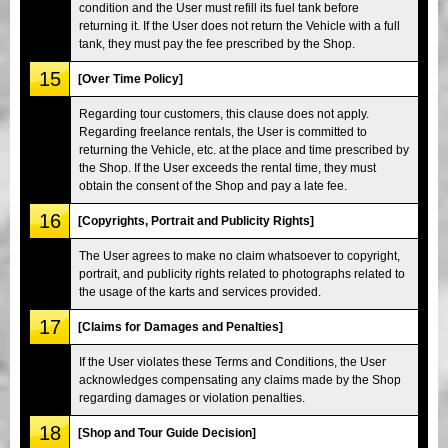
condition and the User must refill its fuel tank before
returning it. If the User does not return the Vehicle with a full
tank, they must pay the fee prescribed by the Shop.
15
[Over Time Policy]
Regarding tour customers, this clause does not apply.
Regarding freelance rentals, the User is committed to
returning the Vehicle, etc. at the place and time prescribed by
the Shop. If the User exceeds the rental time, they must
obtain the consent of the Shop and pay a late fee.
16
[Copyrights, Portrait and Publicity Rights]
The User agrees to make no claim whatsoever to copyright,
portrait, and publicity rights related to photographs related to
the usage of the karts and services provided.
17
[Claims for Damages and Penalties]
If the User violates these Terms and Conditions, the User
acknowledges compensating any claims made by the Shop
regarding damages or violation penalties.
18
[Shop and Tour Guide Decision]