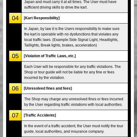
Japan and must carry it at all times. The User must have
sufficient driving skills to drive the kart.
04
[Kart Responsibility]
In Japan, by law it is the Users responsibility to make sure
the kart is operable with no dysfunctions that violates any
local traffic laws. (Example:Side Signal Light, Headlights,
Taillights, Break lights, brakes, acceleration)
05
[Violation of Traffic Laws, etc.]
Each User will be responsible for any traffic violations. The
Shop or tour guide will not be liable for any fine or fees
incurred by the violation.
06
[Unresolved fines and fees]
The Shop may charge any unresolved fines or fees incurred
by the User regarding traffic violations with local authorities.
07
[Traffic Accidents]
In the event of a traffic accident, the User must notify the tour
guide, local authorities, and insurance company.