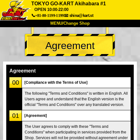
TOKYO GO-KART Akihabara #1
OPEN 10:00-22:00
📞+81-80-1199-1199
📧
shina@kart.st
MENU/Change Shop
TOP
Agreement
About
Spec
Price
Access
Voice
FAQ
Company
Booking
Agreement
Change Shop
00
[Compliance with the Terms of Use]
Tokyo Shinagawa
Tokyo Akihabara#1
The following "Terms and Conditions" is written in English. All
Tokyo Akihabara#2
Tokyo Shibuya
Users agree and understand that the English version is the
Tokyo Shibuya Annex
Tokyo Bay
official "Terms and Conditions" over any translated version.
01
Tokyo Asakusa
Osaka
[Agreement]
Okinawa
The User agrees to comply with these "Terms and
Conditions" when participating in services provided from the
Shop. Services will not be provided without agreement under