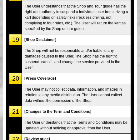
The User understands that the Shop and Tour guide has the
right and authority to suspend a individual user from driving a
kart depending on safety risks (reckless driving, not
complying to tour rules, etc.). The User will return the kart as
specified by the Shop or tour guide.
19
[Shop Disclaimer]
The Shop will not be responsible and/or liable to any
damages caused to the User. The Shop has the right to
suspend, cancel, and change the service provided to the
User.
20
[Press Coverage]
The User may not collect data, information, and images in
relation to any media distribution. The User cannot collect
data without the permission of the Shop.
21
[Changes to the Term and Conditions]
The User understands that the Terms and Conditions may be
updated without noticing or approval from the User.
22
[Review price]