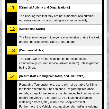
11
[Criminal Activity and Organizations]
The User agrees that they are not a member of a criminal
organization nor is participating in a criminal activity.
12
[Subleasing Karts]
The User may not permit anyone else to drive or ride the kart,
unless specified by the Shop or tour guide.
13
[Commercial Use]
The karts, when rented shall not be permitted to use
commercially (courier service, advertisement) unless granted
by the Shop.
14
[Return Karts in Original Status, and Full Tanks]
Regarding Tour customers, users will not be liable for filling
the tanks after the tour has finished. Regarding freelance
rentals, except for necessary maintenance, the User must not
modify the Vehicle, etc., such as by attaching stickers or
installing devices, etc., without the Shop's consent.
Furthermore, the Vehicle, etc. must be returned in its original