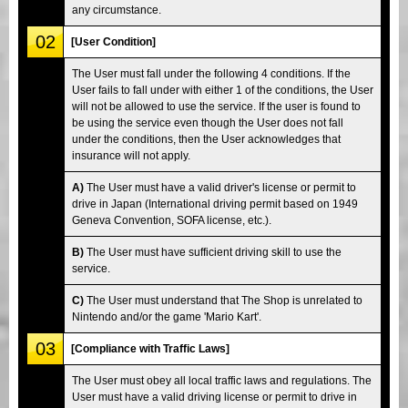
any circumstance.
02
[User Condition]
The User must fall under the following 4 conditions. If the
User fails to fall under with either 1 of the conditions, the User
will not be allowed to use the service. If the user is found to
be using the service even though the User does not fall
under the conditions, then the User acknowledges that
insurance will not apply.
A)
The User must have a valid driver's license or permit to
drive in Japan (International driving permit based on 1949
Geneva Convention, SOFA license, etc.).
B)
The User must have sufficient driving skill to use the
service.
C)
The User must understand that The Shop is unrelated to
Nintendo and/or the game 'Mario Kart'.
03
[Compliance with Traffic Laws]
The User must obey all local traffic laws and regulations. The
User must have a valid driving license or permit to drive in